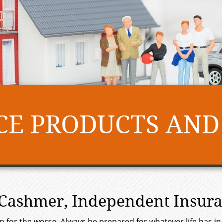
E PRODUCTS AND
. Cashmer, Independent Insur
turn for the worse. Always be prepared for whatever life has