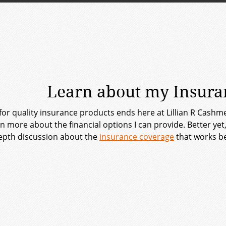
Learn about my Insuran
for quality insurance products ends here at Lillian R Cashm
rn more about the financial options I can provide. Better y
epth discussion about the
insurance coverage
that works be