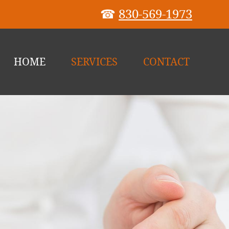
☎
830-569-1973
HOME
SERVICES
CONTACT