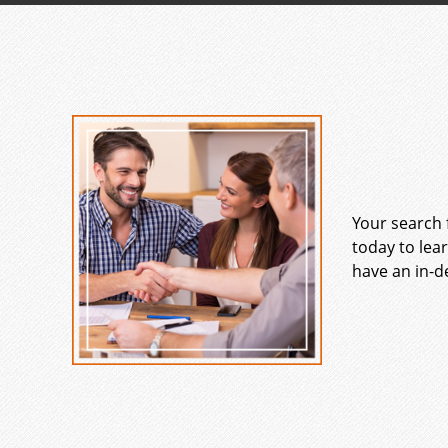
Your search 
today to lea
have an in-d