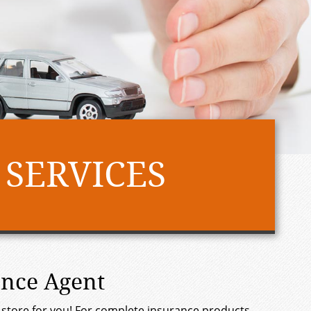
 SERVICES
ance Agent
 in store for you! For complete insurance products