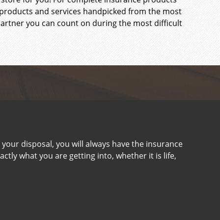
ce products and services handpicked from the most
rtner you can count on during the most difficult
your disposal, you will always have the insurance
tly what you are getting into, whether it is life,