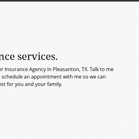
ce services.
er Insurance Agency in Pleasanton, TX. Talk to me
et, schedule an appointment with me so we can
st for you and your family.