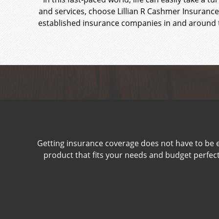
and services, choose Lillian R Cashmer Insurance
established insurance companies in and around t
Getting insurance coverage does not have to be e
product that fits your needs and budget perfectly