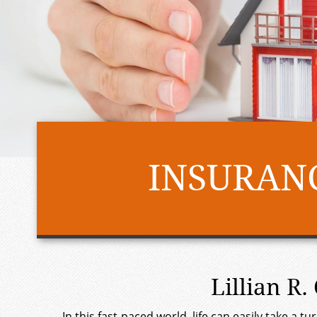
INSURANC
Lillian R
In this fast-paced world, life can easily take a 