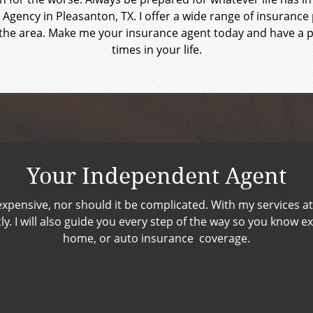
 Agency in Pleasanton, TX. I offer a wide range of insuran
he area. Make me your insurance agent today and have a pa
times in your life.
Your Independent Agent
xpensive, nor should it be complicated. With my services at 
. I will also guide you every step of the way so you know exac
home, or auto insurance coverage.